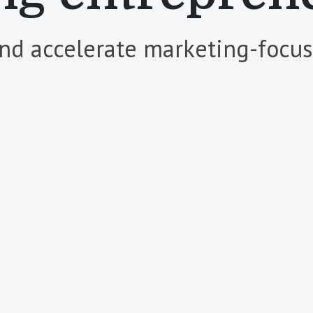
and accelerate marketing-focuse