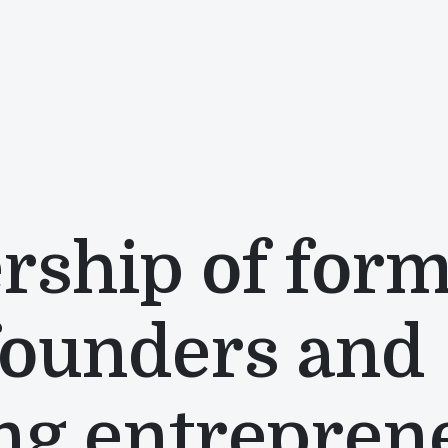
rship of for
founders and
ng entrepren