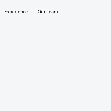
Experience
Our Team