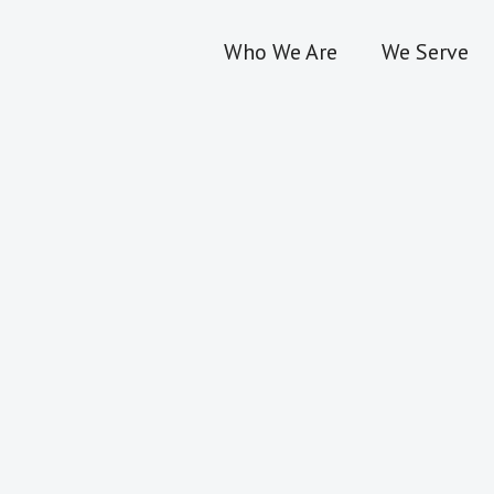
Who We Are
We Serve