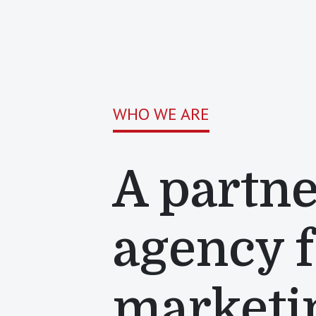
WHO WE ARE
A partne
agency 
marketi