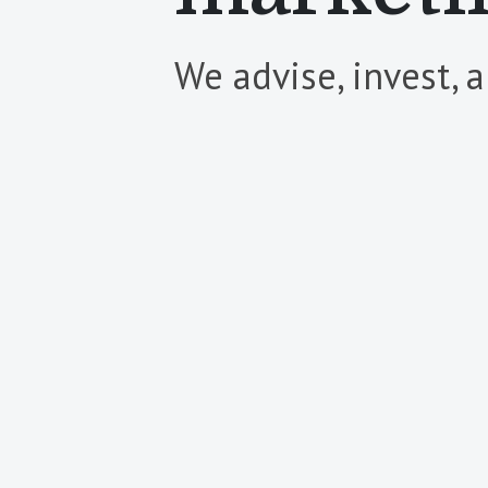
We advise, invest, 