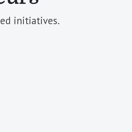
d initiatives.