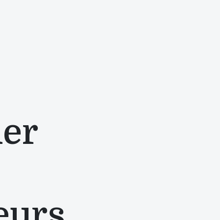
mer
eurs