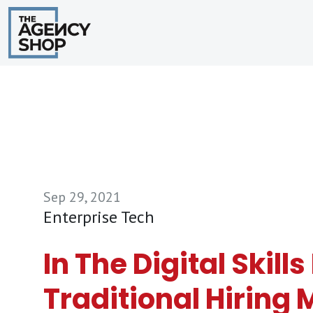
Sep 29, 2021
Enterprise Tech
In The Digital Skill
Traditional Hiring