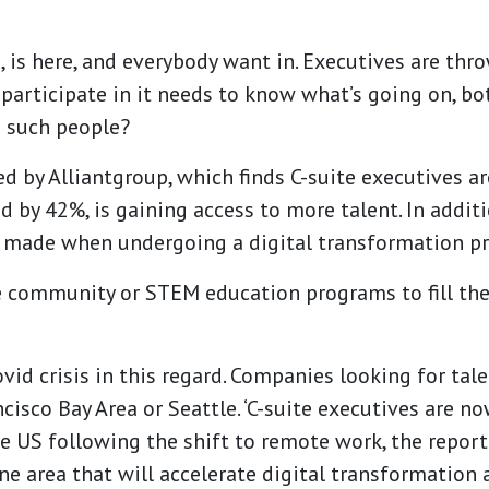
, is here, and everybody want in.
Executives are thro
 participate in it needs to know what’s going on, b
d such people?
ed by Alliantgroup, which finds C-suite executives a
ed by 42%, is gaining access to more talent. In addit
y made when undergoing a digital transformation pr
 community or STEM education programs to fill their
ovid crisis in this regard. Companies looking for tal
cisco Bay Area or Seattle. ‘C-suite executives are now
e US following the shift to remote work, the report
ne area that will accelerate digital transformation 