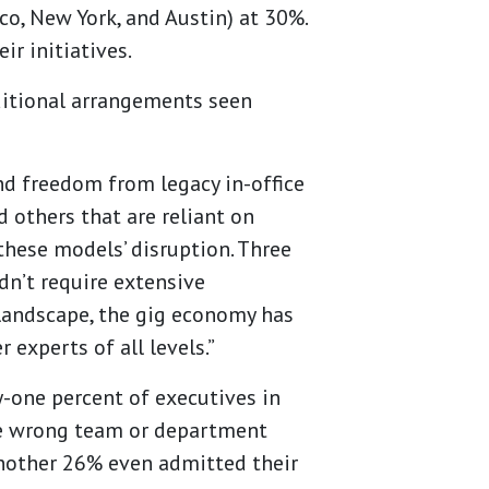
sco, New York, and Austin) at 30%.
ir initiatives.
aditional arrangements seen
and freedom from legacy in-office
d others that are reliant on
these models’ disruption. Three
dn’t require extensive
 landscape, the gig economy has
 experts of all levels.”
y-one percent of executives in
the wrong team or department
 Another 26% even admitted their