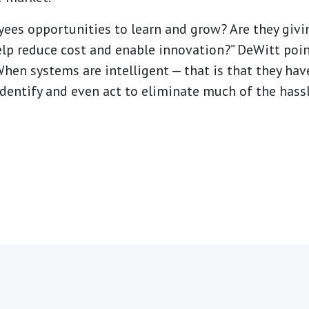
yees opportunities to learn and grow? Are they givi
help reduce cost and enable innovation?” DeWitt poi
hen systems are intelligent — that is that they hav
identify and even act to eliminate much of the hass