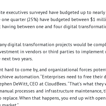
ite executives surveyed have budgeted up to nearly 
le one quarter (25%) have budgeted between $1 mill
rt having between one and four digital transformati
y digital transformation projects would be complete
 investment in vendors or third parties to implemen
e next two years.
 hard to come by, and organizational forces potenti
chieve automation. “Enterprises need to free their 
ephen DeWitt
, CEO at CloudBees. “That’s what they 
manual processes and infrastructure maintenance, th
 to replace. When that happens, you end up with ope
e market.”