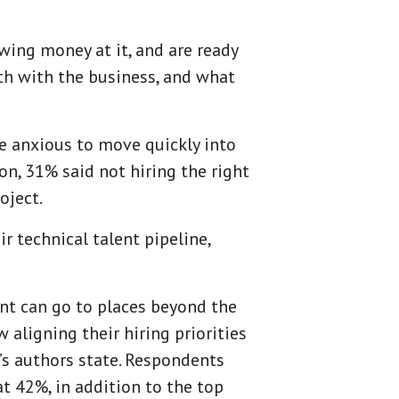
wing money at it, and are ready
oth with the business, and what
re anxious to move quickly into
ion, 31% said not hiring the right
oject.
 technical talent pipeline,
ent can go to places beyond the
 aligning their hiring priorities
’s authors state. Respondents
at 42%, in addition to the top