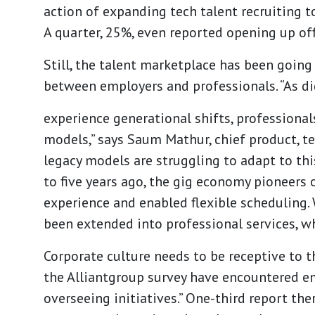
action of expanding tech talent recruiting to
A quarter, 25%, even reported opening up off
Still, the talent marketplace has been goin
between employers and professionals. “As di
experience generational shifts, professional
models,” says
Saum Mathur
, chief product, 
legacy models are struggling to adapt to thi
to five years ago, the gig economy pioneers 
experience and enabled flexible scheduling. 
been extended into professional services, wh
Corporate culture needs to be receptive to 
the Alliantgroup survey have encountered e
overseeing initiatives.” One-third report th