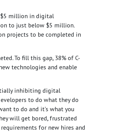
$5 million in digital
ion to just
below $5 million.
on projects to be completed in
d. To fill this gap, 38% of C-
t new technologies and enable
ally inhibiting digital
developers to do what they do
want to do and it’s what you
ey will get bored, frustrated
n requirements for new hires and