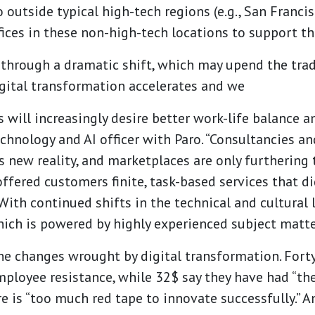
 outside typical high-tech regions (e.g., San Franci
ices in these non-high-tech locations to support the
g through a dramatic shift, which may upend the tr
gital transformation accelerates and we
s will increasingly desire better work-life balance 
technology and AI officer with Paro. “Consultancies an
s new reality, and marketplaces are only furthering 
offered customers finite, task-based services that di
With continued shifts in the technical and cultural
ich is powered by highly experienced subject matter
the changes wrought by digital transformation. Fort
mployee resistance, while 32$ say they have had “
ere is “too much red tape to innovate successfully.”