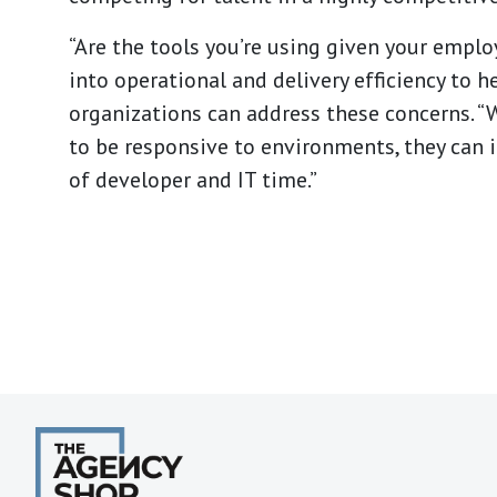
“Are the tools you’re using given your emplo
into operational and delivery efficiency to 
organizations can address these concerns. “W
to be responsive to environments, they can 
of developer and IT time.”