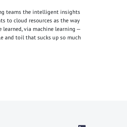
ng teams the intelligent insights
nts to cloud resources as the way
e learned, via machine learning —
le and toil that sucks up so much