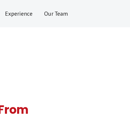
Experience
Our Team
y From