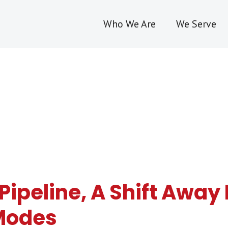
Who We Are
We Serve
s Pipeline, A Shift Awa
 Modes