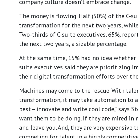
company culture doesn’t embrace change.
The money is flowing. Half (50%) of the C-su
transformation for the next two years, whi
Two-thirds of C-suite executives, 65%, repo
the next two years, a sizable percentage.
At the same time, 15% had no idea whether an
suite executives said they are prioritizing
their digital transformation efforts over th
Machines may come to the rescue. With talent
transformation, it may take automation to a
best – innovate and write cool code,” says
St
want them to be doing. If they are mired in 
and leave you. And, they are very expensive
competing for talent in a highly competitiv