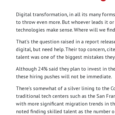
Digital transformation, in all its many forms
to throw even more. But whoever leads it or
technologies make sense. Where will we fin
That’s the question raised in a
report
releas
digital, but need help. Their top concern, cit
talent was one of the biggest mistakes the
Although 24% said they plan to invest in the
these hiring pushes will not be immediate.
There’s somewhat of a silver lining to the C
traditional tech centers such as the San Fran
with more significant migration trends in th
noted finding skilled talent as the number o